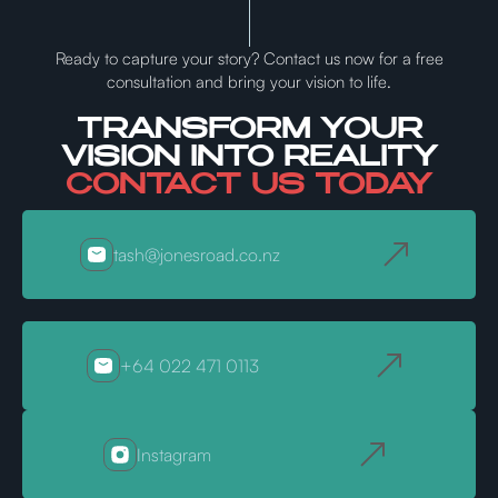
Ready to capture your story? Contact us now for a free
consultation and bring your vision to life.
TRANSFORM YOUR
VISION INTO REALITY
CONTACT US TODAY
tash@jonesroad.co.nz
+64 022 471 0113
Instagram