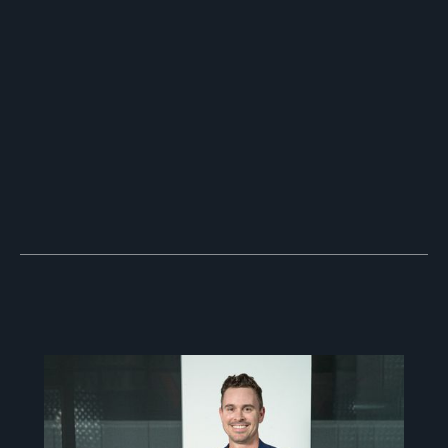
Why YouTube Remains the King of
Social Media
June 15, 2026
Navigating the Future of Video
Marketing